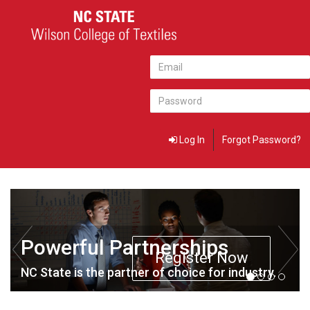
Log In
Forgot Password?
Powerful Partnerships
Register Now
NC State is the partner of choice for industry.