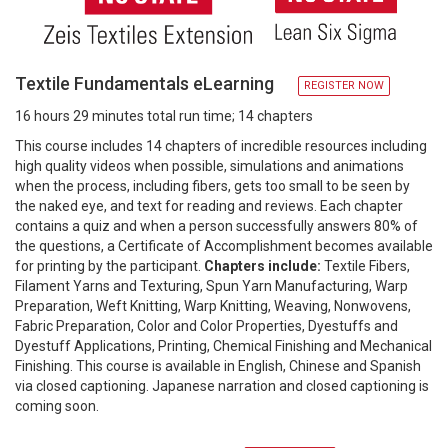
Textile Fundamentals eLearning
REGISTER NOW
16 hours 29 minutes total run time; 14 chapters
This course includes 14 chapters of incredible resources including
high quality videos when possible, simulations and animations
when the process, including fibers, gets too small to be seen by
the naked eye, and text for reading and reviews. Each chapter
contains a quiz and when a person successfully answers 80% of
the questions, a Certificate of Accomplishment becomes available
for printing by the participant.
Chapters include:
Textile Fibers,
Filament Yarns and Texturing, Spun Yarn Manufacturing, Warp
Preparation, Weft Knitting, Warp Knitting, Weaving, Nonwovens,
Fabric Preparation, Color and Color Properties, Dyestuffs and
Dyestuff Applications, Printing, Chemical Finishing and Mechanical
Finishing. This course is available in English, Chinese and Spanish
via closed captioning. Japanese narration and closed captioning is
coming soon.