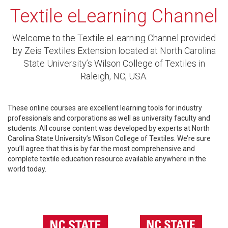
Textile eLearning Channel
Welcome to the Textile eLearning Channel provided
by Zeis Textiles Extension located at North Carolina
State University’s Wilson College of Textiles in
Raleigh, NC, USA.
These online courses are excellent learning tools for industry
professionals and corporations as well as university faculty and
students. All course content was developed by experts at North
Carolina State University’s Wilson College of Textiles. We’re sure
you’ll agree that this is by far the most comprehensive and
complete textile education resource available anywhere in the
world today.