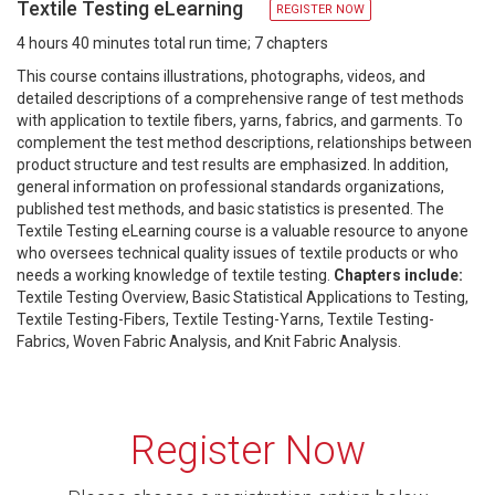
Textile Testing eLearning
REGISTER NOW
4 hours 40 minutes total run time; 7 chapters
This course contains illustrations, photographs, videos, and
detailed descriptions of a comprehensive range of test methods
with application to textile fibers, yarns, fabrics, and garments. To
complement the test method descriptions, relationships between
product structure and test results are emphasized. In addition,
general information on professional standards organizations,
published test methods, and basic statistics is presented. The
Textile Testing eLearning course is a valuable resource to anyone
who oversees technical quality issues of textile products or who
needs a working knowledge of textile testing.
Chapters include:
Textile Testing Overview, Basic Statistical Applications to Testing,
Textile Testing-Fibers, Textile Testing-Yarns, Textile Testing-
Fabrics, Woven Fabric Analysis, and Knit Fabric Analysis.
Register Now