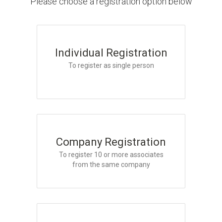
Please choose a registration option below
Individual Registration
To register as single person
Company Registration
To register 10 or more associates
from the same company